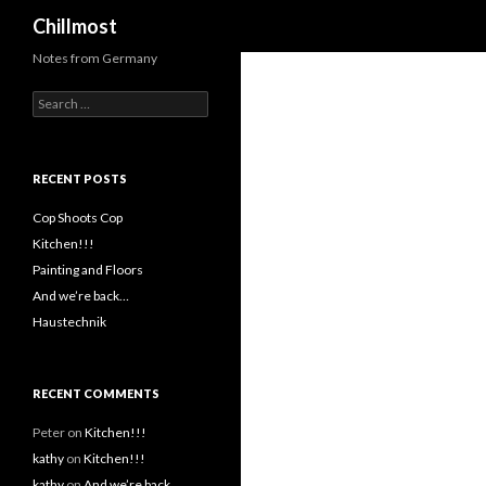
Search
Chillmost
Notes from Germany
Search
for:
RECENT POSTS
Cop Shoots Cop
Kitchen!!!
Painting and Floors
And we’re back…
Haustechnik
RECENT COMMENTS
Peter
on
Kitchen!!!
kathy
on
Kitchen!!!
kathy
on
And we’re back…