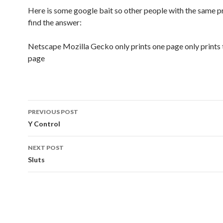
Here is some google bait so other people with the same 
find the answer:
Netscape Mozilla Gecko only prints one page only prints t
page
Post
PREVIOUS POST
navigation
Y Control
NEXT POST
Sluts