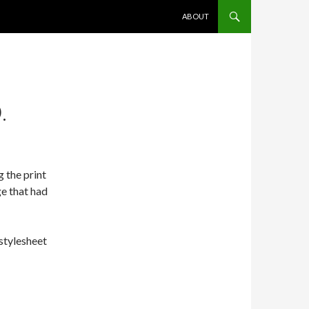
SKIP TO CONTENT
ABOUT
.
 the print
ge that had
 stylesheet