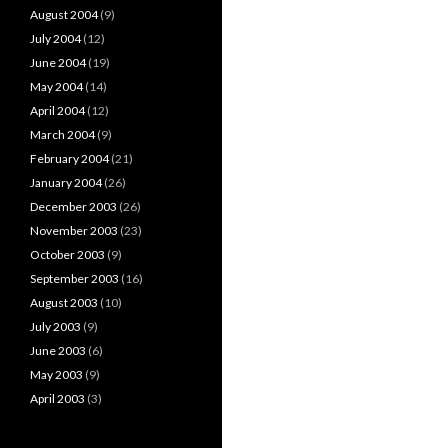
August 2004
(9)
July 2004
(12)
June 2004
(19)
May 2004
(14)
April 2004
(12)
March 2004
(9)
February 2004
(21)
January 2004
(26)
December 2003
(26)
November 2003
(23)
October 2003
(9)
September 2003
(16)
August 2003
(10)
July 2003
(9)
June 2003
(6)
May 2003
(9)
April 2003
(3)