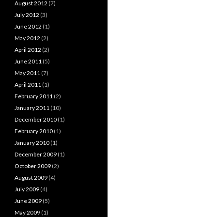
August 2012
(7)
July 2012
(3)
June 2012
(1)
May 2012
(2)
April 2012
(2)
June 2011
(5)
May 2011
(7)
April 2011
(1)
February 2011
(2)
January 2011
(10)
December 2010
(1)
February 2010
(1)
January 2010
(1)
December 2009
(1)
October 2009
(2)
August 2009
(4)
July 2009
(4)
June 2009
(5)
May 2009
(1)