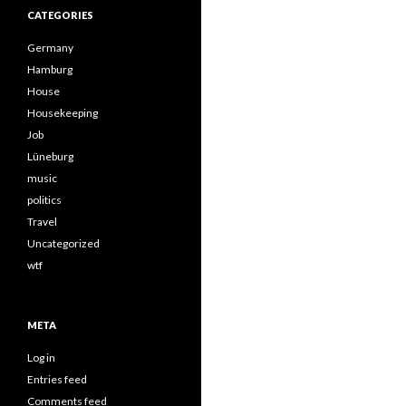
CATEGORIES
Germany
Hamburg
House
Housekeeping
Job
Lüneburg
music
politics
Travel
Uncategorized
wtf
META
Log in
Entries feed
Comments feed