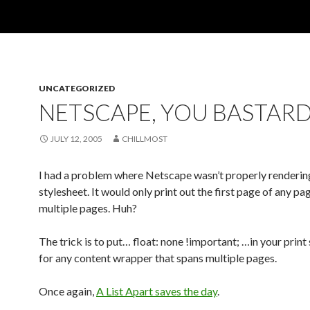
UNCATEGORIZED
NETSCAPE, YOU BASTARD
JULY 12, 2005
CHILLMOST
I had a problem where Netscape wasn’t properly rendering
stylesheet. It would only print out the first page of any pa
multiple pages. Huh?
The trick is to put… float: none !important; …in your print
for any content wrapper that spans multiple pages.
Once again,
A List Apart saves the day
.