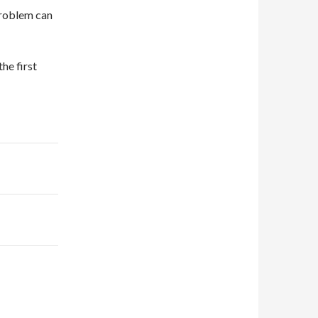
problem can
he first