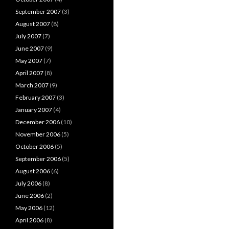
September 2007
(3)
August 2007
(8)
July 2007
(7)
June 2007
(9)
May 2007
(7)
April 2007
(8)
March 2007
(9)
February 2007
(3)
January 2007
(4)
December 2006
(10)
November 2006
(5)
October 2006
(5)
September 2006
(5)
August 2006
(6)
July 2006
(8)
June 2006
(2)
May 2006
(12)
April 2006
(8)