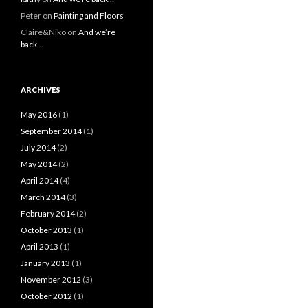
Peter
on
Painting and Floors
Claire&Niko
on
And we’re
back…
ARCHIVES
May 2016
(1)
September 2014
(1)
July 2014
(2)
May 2014
(2)
April 2014
(4)
March 2014
(3)
February 2014
(2)
October 2013
(1)
April 2013
(1)
January 2013
(1)
November 2012
(3)
October 2012
(1)