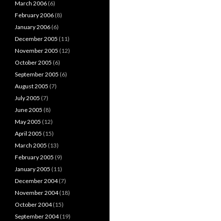
March 2006
(6)
February 2006
(8)
January 2006
(6)
December 2005
(11)
November 2005
(12)
October 2005
(6)
September 2005
(6)
August 2005
(7)
July 2005
(7)
June 2005
(8)
May 2005
(12)
April 2005
(15)
March 2005
(13)
February 2005
(9)
January 2005
(11)
December 2004
(7)
November 2004
(18)
October 2004
(15)
September 2004
(19)