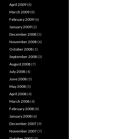
April 2009
(8)
March 2009
(8)
February 2009
(6)
January 2009
(2)
December 2008
(5)
November 2008
(6)
October 2008
(1)
September 2008
(3)
August 2008
(7)
July 2008
(4)
June 2008
(3)
May 2008
(5)
April 2008
(4)
March 2008
(4)
February 2008
(8)
January 2008
(6)
December 2007
(9)
November 2007
(7)
October 2007
(4)