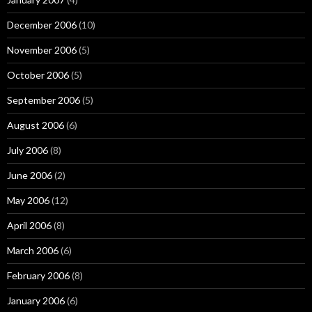
December 2006
(10)
November 2006
(5)
October 2006
(5)
September 2006
(5)
August 2006
(6)
July 2006
(8)
June 2006
(2)
May 2006
(12)
April 2006
(8)
March 2006
(6)
February 2006
(8)
January 2006
(6)