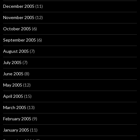
December 2005
(11)
November 2005
(12)
October 2005
(6)
September 2005
(6)
August 2005
(7)
July 2005
(7)
June 2005
(8)
May 2005
(12)
April 2005
(15)
March 2005
(13)
February 2005
(9)
January 2005
(11)