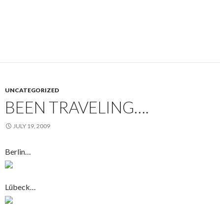
UNCATEGORIZED
BEEN TRAVELING….
JULY 19, 2009
Berlin…
Lübeck…