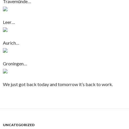
Travemünde…
Leer…
Aurich…
Groningen…
We just got back today and tomorrow it’s back to work.
UNCATEGORIZED