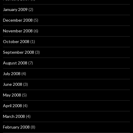
January 2009
(2)
December 2008
(5)
November 2008
(6)
October 2008
(1)
September 2008
(3)
August 2008
(7)
July 2008
(4)
June 2008
(3)
May 2008
(5)
April 2008
(4)
March 2008
(4)
February 2008
(8)