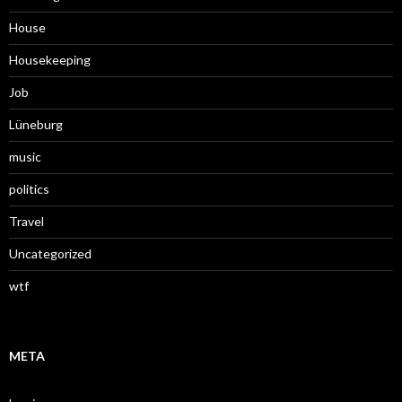
House
Housekeeping
Job
Lüneburg
music
politics
Travel
Uncategorized
wtf
META