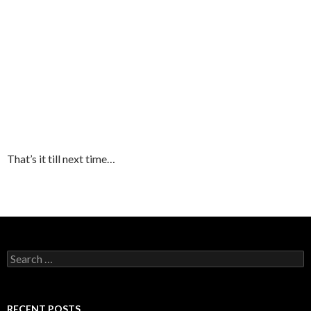
That’s it till next time…
Search
for:
RECENT POSTS