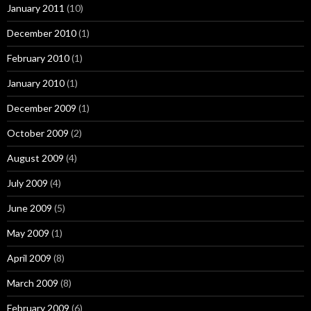
January 2011
(10)
December 2010
(1)
February 2010
(1)
January 2010
(1)
December 2009
(1)
October 2009
(2)
August 2009
(4)
July 2009
(4)
June 2009
(5)
May 2009
(1)
April 2009
(8)
March 2009
(8)
February 2009
(6)