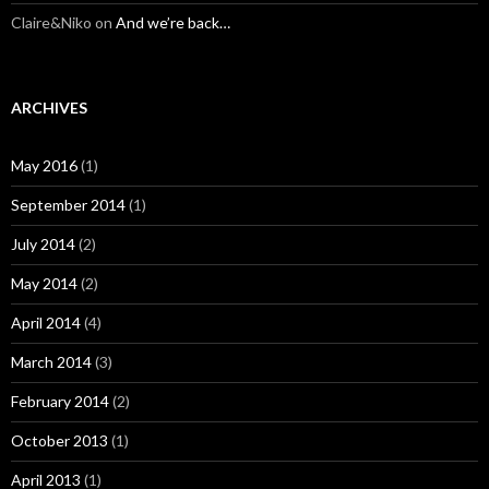
Claire&Niko
on
And we’re back…
ARCHIVES
May 2016
(1)
September 2014
(1)
July 2014
(2)
May 2014
(2)
April 2014
(4)
March 2014
(3)
February 2014
(2)
October 2013
(1)
April 2013
(1)