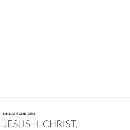
UNCATEGORIZED
JESUS H. CHRIST,