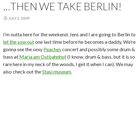
…THEN WE TAKE BERLIN!
JULY 2, 2009
I’m outta here for the weekend. Jens and I are going to Berlin to
let the sow out
one last time before he becomes a daddy. We’re
gonna see the sexy
Peaches
concert and possibly some drum &
bass at
Maria am Ostbahnhof
(I know, drum & bass, but it is so
rare here in my neck of the woods, I get it when I can). We may
also check out the
Stasi museum
.