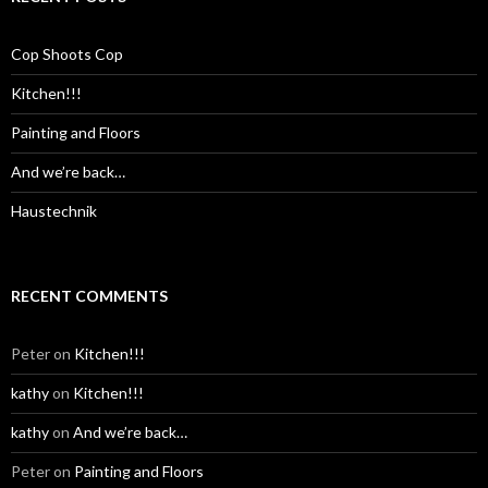
Cop Shoots Cop
Kitchen!!!
Painting and Floors
And we’re back…
Haustechnik
RECENT COMMENTS
Peter
on
Kitchen!!!
kathy
on
Kitchen!!!
kathy
on
And we’re back…
Peter
on
Painting and Floors