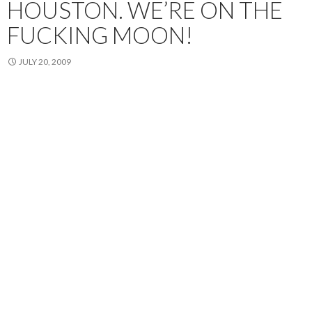
HOUSTON. WE’RE ON THE
FUCKING MOON!
JULY 20, 2009