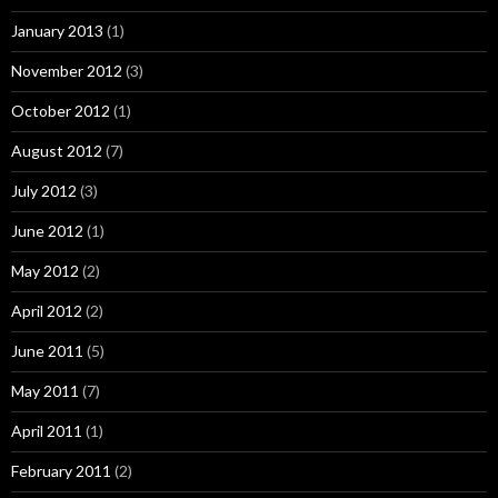
January 2013
(1)
November 2012
(3)
October 2012
(1)
August 2012
(7)
July 2012
(3)
June 2012
(1)
May 2012
(2)
April 2012
(2)
June 2011
(5)
May 2011
(7)
April 2011
(1)
February 2011
(2)