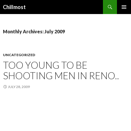
Search
Chillmost
SKIP
TO
CONTENT
Monthly Archives: July 2009
UNCATEGORIZED
TOO YOUNG TO BE
SHOOTING MEN IN RENO..
JULY 28, 2009