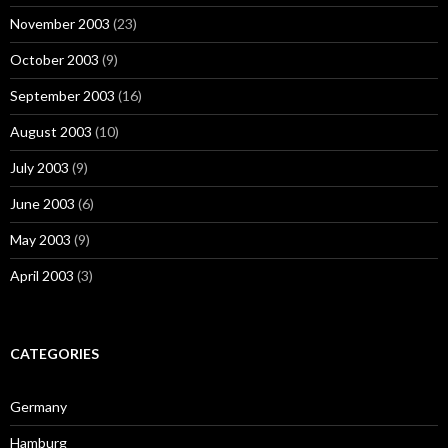
November 2003
(23)
October 2003
(9)
September 2003
(16)
August 2003
(10)
July 2003
(9)
June 2003
(6)
May 2003
(9)
April 2003
(3)
CATEGORIES
Germany
Hamburg