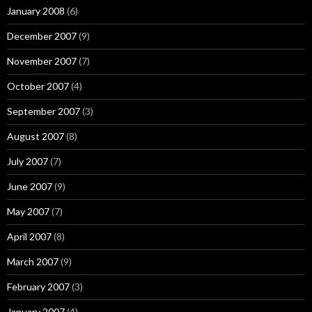
January 2008
(6)
December 2007
(9)
November 2007
(7)
October 2007
(4)
September 2007
(3)
August 2007
(8)
July 2007
(7)
June 2007
(9)
May 2007
(7)
April 2007
(8)
March 2007
(9)
February 2007
(3)
January 2007
(4)