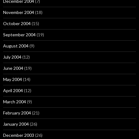
December 2004
(7)
November 2004
(18)
October 2004
(15)
September 2004
(19)
August 2004
(9)
July 2004
(12)
June 2004
(19)
May 2004
(14)
April 2004
(12)
March 2004
(9)
February 2004
(21)
January 2004
(26)
December 2003
(26)