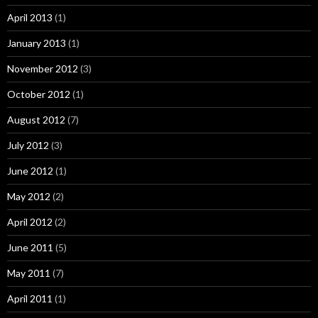
April 2013
(1)
January 2013
(1)
November 2012
(3)
October 2012
(1)
August 2012
(7)
July 2012
(3)
June 2012
(1)
May 2012
(2)
April 2012
(2)
June 2011
(5)
May 2011
(7)
April 2011
(1)