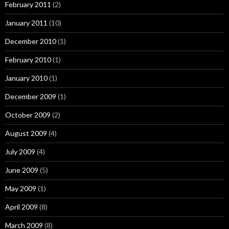
February 2011
(2)
January 2011
(10)
December 2010
(1)
February 2010
(1)
January 2010
(1)
December 2009
(1)
October 2009
(2)
August 2009
(4)
July 2009
(4)
June 2009
(5)
May 2009
(1)
April 2009
(8)
March 2009
(8)