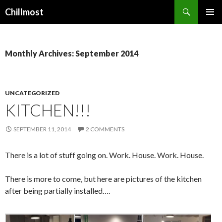
Search
Chillmost
SKIP
TO
CONTENT
Monthly Archives: September 2014
UNCATEGORIZED
KITCHEN!!!
SEPTEMBER 11, 2014
2 COMMENTS
There is a lot of stuff going on. Work. House. Work. House.
There is more to come, but here are pictures of the kitchen
after being partially installed….