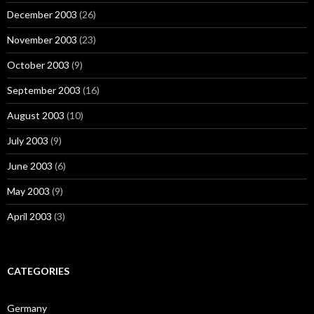
December 2003
(26)
November 2003
(23)
October 2003
(9)
September 2003
(16)
August 2003
(10)
July 2003
(9)
June 2003
(6)
May 2003
(9)
April 2003
(3)
CATEGORIES
Germany