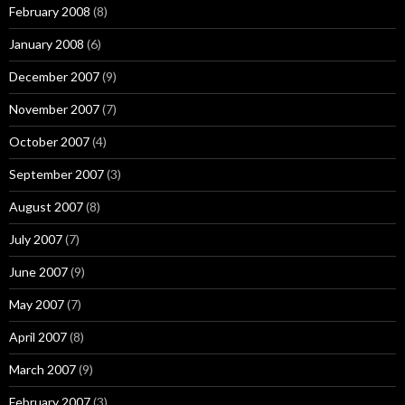
February 2008
(8)
January 2008
(6)
December 2007
(9)
November 2007
(7)
October 2007
(4)
September 2007
(3)
August 2007
(8)
July 2007
(7)
June 2007
(9)
May 2007
(7)
April 2007
(8)
March 2007
(9)
February 2007
(3)