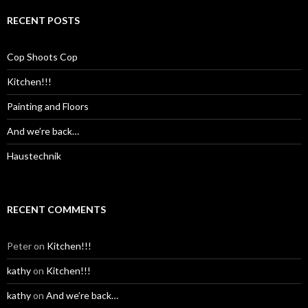
RECENT POSTS
Cop Shoots Cop
Kitchen!!!
Painting and Floors
And we’re back…
Haustechnik
RECENT COMMENTS
Peter
on
Kitchen!!!
kathy
on
Kitchen!!!
kathy
on
And we’re back…