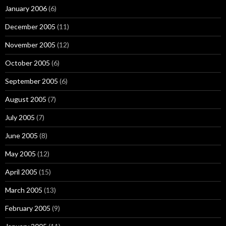
January 2006
(6)
December 2005
(11)
November 2005
(12)
October 2005
(6)
September 2005
(6)
August 2005
(7)
July 2005
(7)
June 2005
(8)
May 2005
(12)
April 2005
(15)
March 2005
(13)
February 2005
(9)