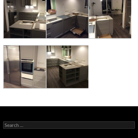
Search
for: