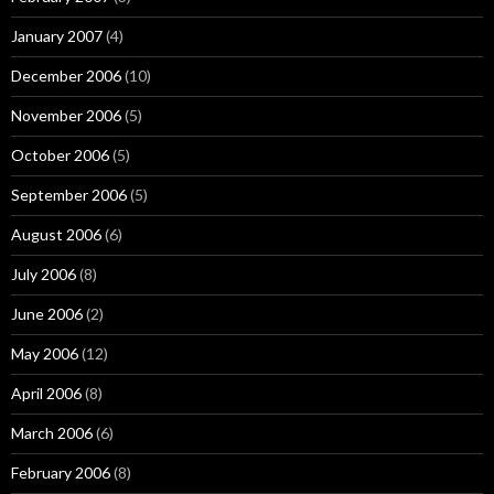
January 2007
(4)
December 2006
(10)
November 2006
(5)
October 2006
(5)
September 2006
(5)
August 2006
(6)
July 2006
(8)
June 2006
(2)
May 2006
(12)
April 2006
(8)
March 2006
(6)
February 2006
(8)