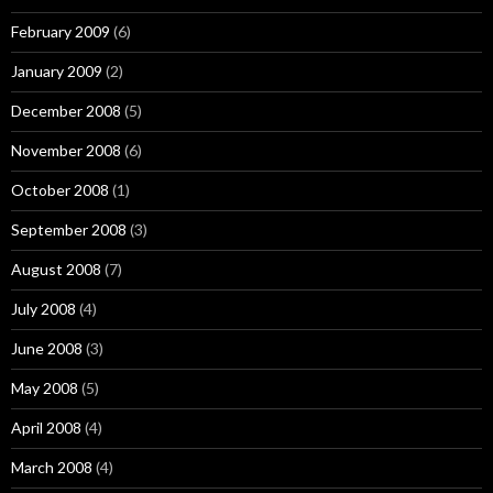
February 2009
(6)
January 2009
(2)
December 2008
(5)
November 2008
(6)
October 2008
(1)
September 2008
(3)
August 2008
(7)
July 2008
(4)
June 2008
(3)
May 2008
(5)
April 2008
(4)
March 2008
(4)