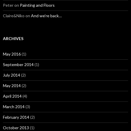
Peter
on
Painting and Floors
Claire&Niko
on
And we’re back…
ARCHIVES
May 2016
(1)
September 2014
(1)
July 2014
(2)
May 2014
(2)
April 2014
(4)
March 2014
(3)
February 2014
(2)
October 2013
(1)