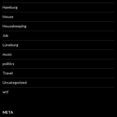
Hamburg
House
Housekeeping
Job
Lüneburg
music
politics
Travel
Uncategorized
wtf
META