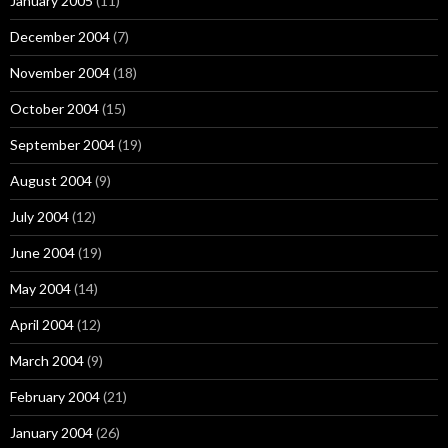
January 2005
(11)
December 2004
(7)
November 2004
(18)
October 2004
(15)
September 2004
(19)
August 2004
(9)
July 2004
(12)
June 2004
(19)
May 2004
(14)
April 2004
(12)
March 2004
(9)
February 2004
(21)
January 2004
(26)