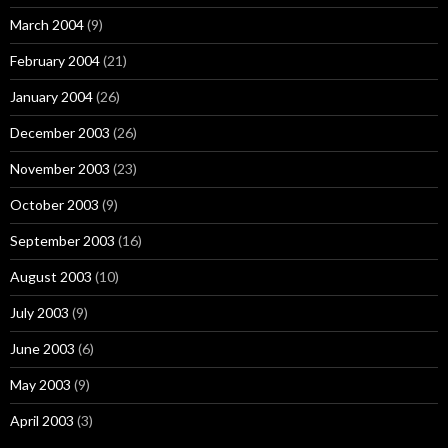
March 2004
(9)
February 2004
(21)
January 2004
(26)
December 2003
(26)
November 2003
(23)
October 2003
(9)
September 2003
(16)
August 2003
(10)
July 2003
(9)
June 2003
(6)
May 2003
(9)
April 2003
(3)