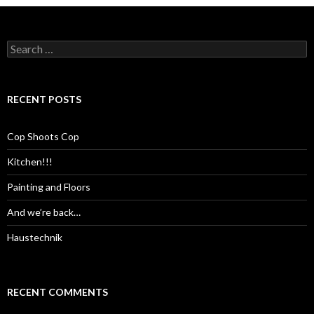
Search
for:
RECENT POSTS
Cop Shoots Cop
Kitchen!!!
Painting and Floors
And we’re back…
Haustechnik
RECENT COMMENTS