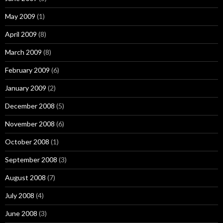
May 2009
(1)
April 2009
(8)
March 2009
(8)
February 2009
(6)
January 2009
(2)
December 2008
(5)
November 2008
(6)
October 2008
(1)
September 2008
(3)
August 2008
(7)
July 2008
(4)
June 2008
(3)