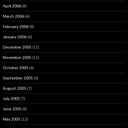
April 2006
(8)
March 2006
(6)
February 2006
(8)
January 2006
(6)
December 2005
(11)
November 2005
(12)
October 2005
(6)
September 2005
(6)
August 2005
(7)
July 2005
(7)
June 2005
(8)
May 2005
(12)