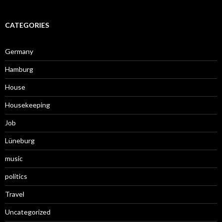
CATEGORIES
Germany
Hamburg
House
Housekeeping
Job
Lüneburg
music
politics
Travel
Uncategorized