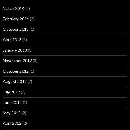
March 2014
(3)
February 2014
(2)
October 2013
(1)
April 2013
(1)
January 2013
(1)
November 2012
(3)
October 2012
(1)
August 2012
(7)
July 2012
(3)
June 2012
(1)
May 2012
(2)
April 2012
(2)