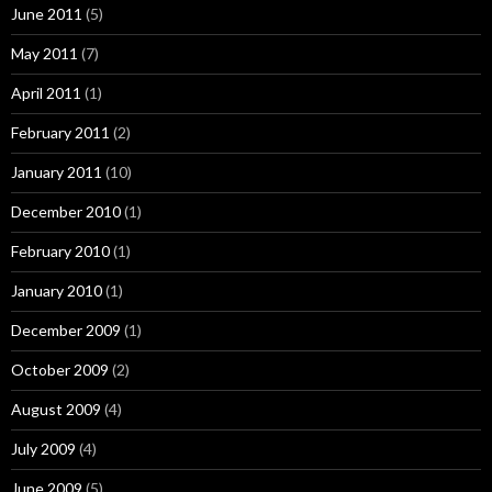
June 2011
(5)
May 2011
(7)
April 2011
(1)
February 2011
(2)
January 2011
(10)
December 2010
(1)
February 2010
(1)
January 2010
(1)
December 2009
(1)
October 2009
(2)
August 2009
(4)
July 2009
(4)
June 2009
(5)