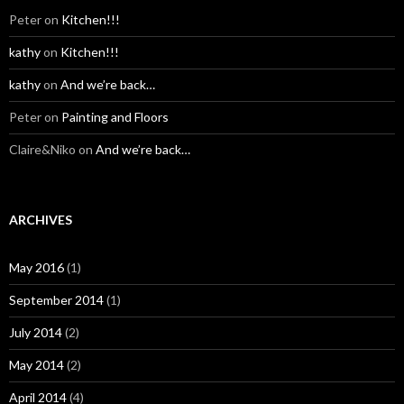
Peter
on
Kitchen!!!
kathy
on
Kitchen!!!
kathy
on
And we’re back…
Peter
on
Painting and Floors
Claire&Niko
on
And we’re back…
ARCHIVES
May 2016
(1)
September 2014
(1)
July 2014
(2)
May 2014
(2)
April 2014
(4)