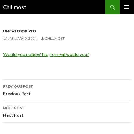
Search
Chillmost
SKIP
TO
CONTENT
UNCATEGORIZED
JANUARY 9, 2004
CHILLMOST
Would you notice? No, for real would you?
Post
PREVIOUS POST
navigation
Previous Post
NEXT POST
Next Post