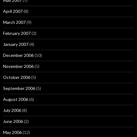
May 2007
(7)
April 2007
(8)
March 2007
(9)
February 2007
(3)
January 2007
(4)
December 2006
(10)
November 2006
(5)
October 2006
(5)
September 2006
(5)
August 2006
(6)
July 2006
(8)
June 2006
(2)
May 2006
(12)