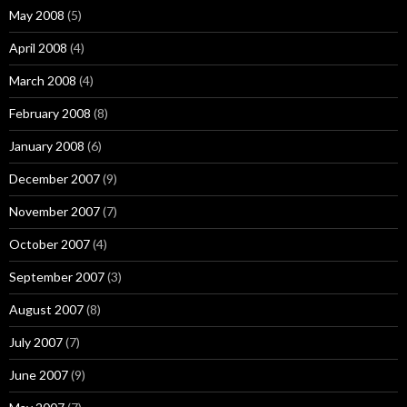
May 2008
(5)
April 2008
(4)
March 2008
(4)
February 2008
(8)
January 2008
(6)
December 2007
(9)
November 2007
(7)
October 2007
(4)
September 2007
(3)
August 2007
(8)
July 2007
(7)
June 2007
(9)