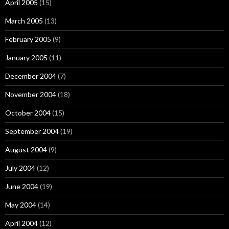
April 2005
(15)
March 2005
(13)
February 2005
(9)
January 2005
(11)
December 2004
(7)
November 2004
(18)
October 2004
(15)
September 2004
(19)
August 2004
(9)
July 2004
(12)
June 2004
(19)
May 2004
(14)
April 2004
(12)