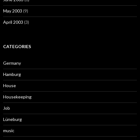
May 2003
(9)
April 2003
(3)
CATEGORIES
Germany
Hamburg
House
Housekeeping
Job
Lüneburg
music