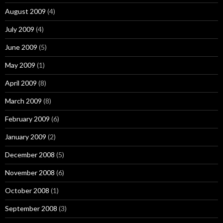
August 2009
(4)
July 2009
(4)
June 2009
(5)
May 2009
(1)
April 2009
(8)
March 2009
(8)
February 2009
(6)
January 2009
(2)
December 2008
(5)
November 2008
(6)
October 2008
(1)
September 2008
(3)