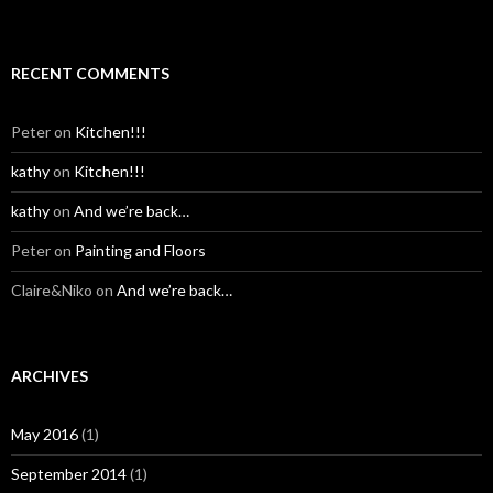
RECENT COMMENTS
Peter
on
Kitchen!!!
kathy
on
Kitchen!!!
kathy
on
And we’re back…
Peter
on
Painting and Floors
Claire&Niko
on
And we’re back…
ARCHIVES
May 2016
(1)
September 2014
(1)