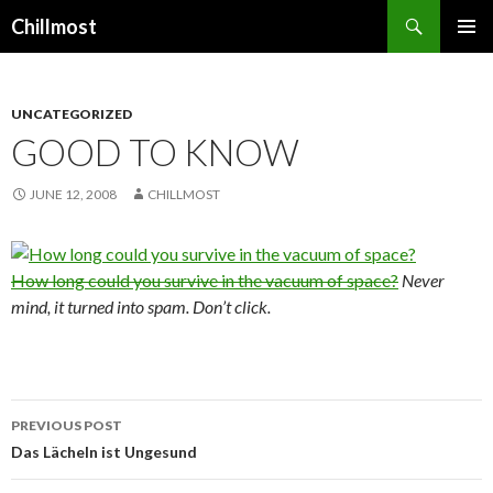
Search
Chillmost
SKIP
TO
CONTENT
UNCATEGORIZED
GOOD TO KNOW
JUNE 12, 2008
CHILLMOST
How long could you survive in the vacuum of space?
Never
mind, it turned into spam. Don’t click.
Post
PREVIOUS POST
navigation
Das Lächeln ist Ungesund