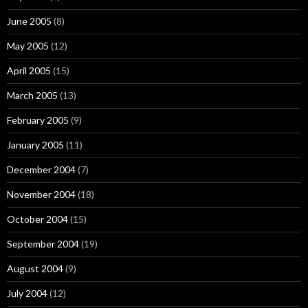
June 2005
(8)
May 2005
(12)
April 2005
(15)
March 2005
(13)
February 2005
(9)
January 2005
(11)
December 2004
(7)
November 2004
(18)
October 2004
(15)
September 2004
(19)
August 2004
(9)
July 2004
(12)