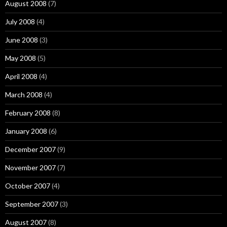
August 2008
(7)
July 2008
(4)
June 2008
(3)
May 2008
(5)
April 2008
(4)
March 2008
(4)
February 2008
(8)
January 2008
(6)
December 2007
(9)
November 2007
(7)
October 2007
(4)
September 2007
(3)
August 2007
(8)