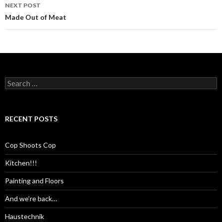
NEXT POST
Made Out of Meat
Search
for:
RECENT POSTS
Cop Shoots Cop
Kitchen!!!
Painting and Floors
And we’re back…
Haustechnik