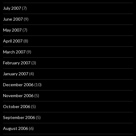
July 2007
(7)
June 2007
(9)
May 2007
(7)
April 2007
(8)
March 2007
(9)
February 2007
(3)
January 2007
(4)
December 2006
(10)
November 2006
(5)
October 2006
(5)
September 2006
(5)
August 2006
(6)