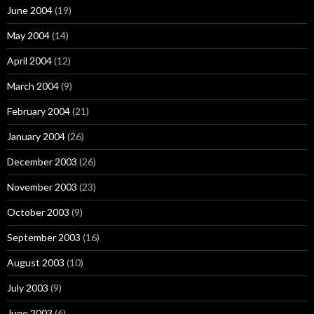
June 2004
(19)
May 2004
(14)
April 2004
(12)
March 2004
(9)
February 2004
(21)
January 2004
(26)
December 2003
(26)
November 2003
(23)
October 2003
(9)
September 2003
(16)
August 2003
(10)
July 2003
(9)
June 2003
(6)