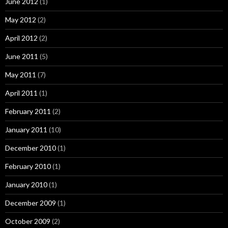
June 2012
(1)
May 2012
(2)
April 2012
(2)
June 2011
(5)
May 2011
(7)
April 2011
(1)
February 2011
(2)
January 2011
(10)
December 2010
(1)
February 2010
(1)
January 2010
(1)
December 2009
(1)
October 2009
(2)