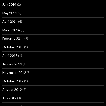
July 2014
(2)
May 2014
(2)
April 2014
(4)
March 2014
(3)
February 2014
(2)
October 2013
(1)
April 2013
(1)
January 2013
(1)
November 2012
(3)
October 2012
(1)
August 2012
(7)
July 2012
(3)