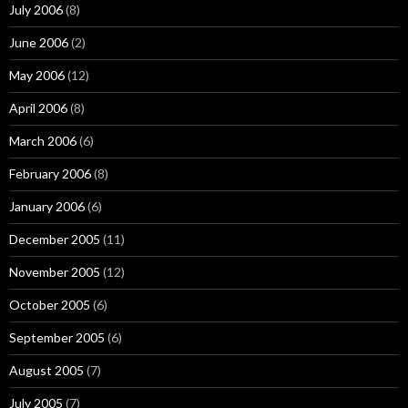
July 2006
(8)
June 2006
(2)
May 2006
(12)
April 2006
(8)
March 2006
(6)
February 2006
(8)
January 2006
(6)
December 2005
(11)
November 2005
(12)
October 2005
(6)
September 2005
(6)
August 2005
(7)
July 2005
(7)