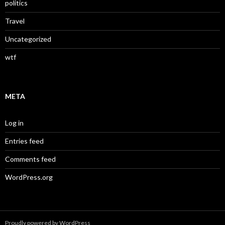
politics
Travel
Uncategorized
wtf
META
Log in
Entries feed
Comments feed
WordPress.org
Proudly powered by WordPress