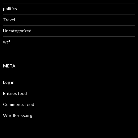
politics
Travel
Uncategorized
wtf
META
Log in
Entries feed
Comments feed
WordPress.org