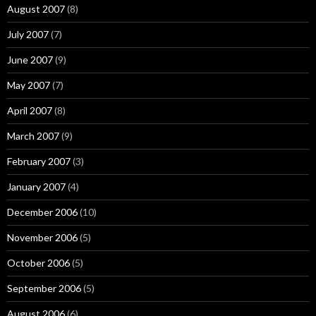
August 2007
(8)
July 2007
(7)
June 2007
(9)
May 2007
(7)
April 2007
(8)
March 2007
(9)
February 2007
(3)
January 2007
(4)
December 2006
(10)
November 2006
(5)
October 2006
(5)
September 2006
(5)
August 2006
(6)