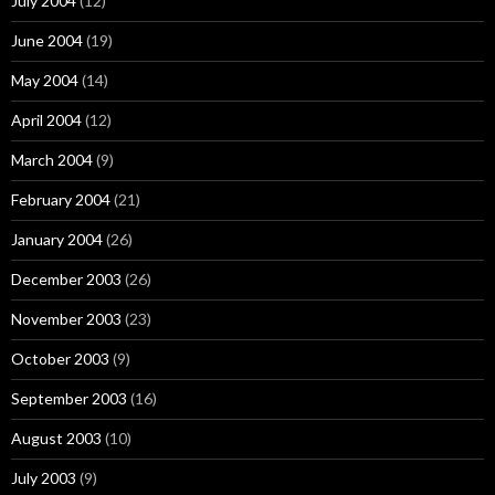
July 2004
(12)
June 2004
(19)
May 2004
(14)
April 2004
(12)
March 2004
(9)
February 2004
(21)
January 2004
(26)
December 2003
(26)
November 2003
(23)
October 2003
(9)
September 2003
(16)
August 2003
(10)
July 2003
(9)