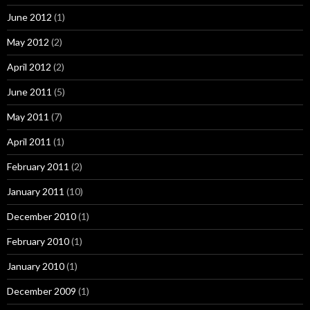
June 2012
(1)
May 2012
(2)
April 2012
(2)
June 2011
(5)
May 2011
(7)
April 2011
(1)
February 2011
(2)
January 2011
(10)
December 2010
(1)
February 2010
(1)
January 2010
(1)
December 2009
(1)