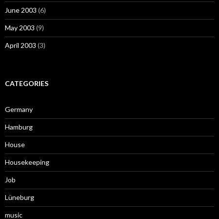
June 2003
(6)
May 2003
(9)
April 2003
(3)
CATEGORIES
Germany
Hamburg
House
Housekeeping
Job
Lüneburg
music