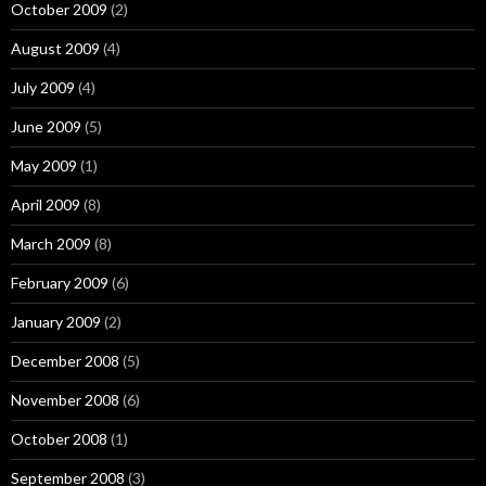
October 2009
(2)
August 2009
(4)
July 2009
(4)
June 2009
(5)
May 2009
(1)
April 2009
(8)
March 2009
(8)
February 2009
(6)
January 2009
(2)
December 2008
(5)
November 2008
(6)
October 2008
(1)
September 2008
(3)