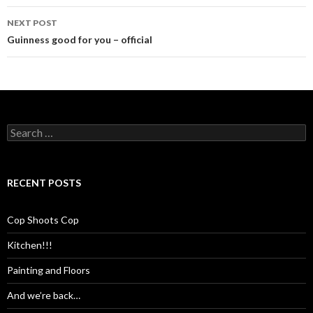
NEXT POST
Guinness good for you – official
Search
for:
RECENT POSTS
Cop Shoots Cop
Kitchen!!!
Painting and Floors
And we’re back…