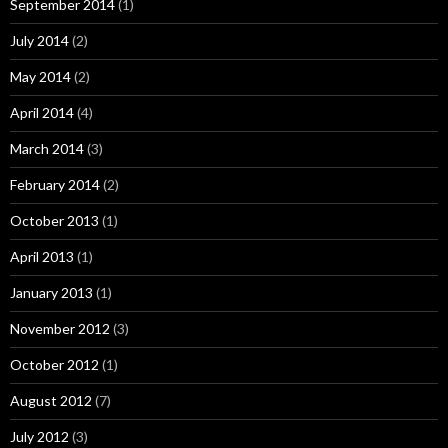
September 2014
(1)
July 2014
(2)
May 2014
(2)
April 2014
(4)
March 2014
(3)
February 2014
(2)
October 2013
(1)
April 2013
(1)
January 2013
(1)
November 2012
(3)
October 2012
(1)
August 2012
(7)
July 2012
(3)