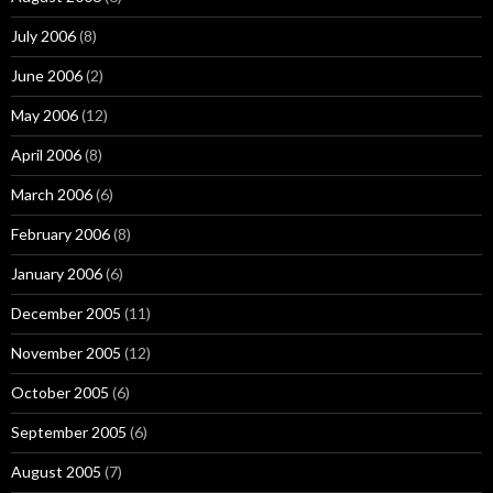
July 2006
(8)
June 2006
(2)
May 2006
(12)
April 2006
(8)
March 2006
(6)
February 2006
(8)
January 2006
(6)
December 2005
(11)
November 2005
(12)
October 2005
(6)
September 2005
(6)
August 2005
(7)