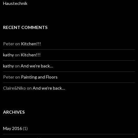
Haustechnik
RECENT COMMENTS
Peter
on
Kitchen!!!
kathy
on
Kitchen!!!
kathy
on
And we’re back…
Peter
on
Painting and Floors
Claire&Niko
on
And we’re back…
ARCHIVES
May 2016
(1)