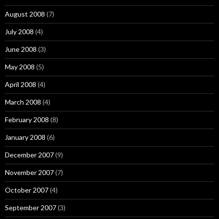
August 2008
(7)
July 2008
(4)
June 2008
(3)
May 2008
(5)
April 2008
(4)
March 2008
(4)
February 2008
(8)
January 2008
(6)
December 2007
(9)
November 2007
(7)
October 2007
(4)
September 2007
(3)