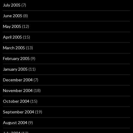
July 2005
(7)
June 2005
(8)
May 2005
(12)
April 2005
(15)
March 2005
(13)
February 2005
(9)
January 2005
(11)
December 2004
(7)
November 2004
(18)
October 2004
(15)
September 2004
(19)
August 2004
(9)