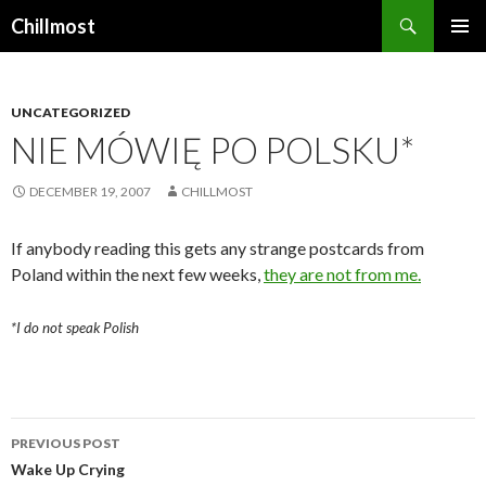
Search
Chillmost
SKIP
TO
CONTENT
UNCATEGORIZED
NIE MÓWIĘ PO POLSKU*
DECEMBER 19, 2007
CHILLMOST
If anybody reading this gets any strange postcards from
Poland within the next few weeks,
they are not from me.
*I do not speak Polish
Post
PREVIOUS POST
navigation
Wake Up Crying