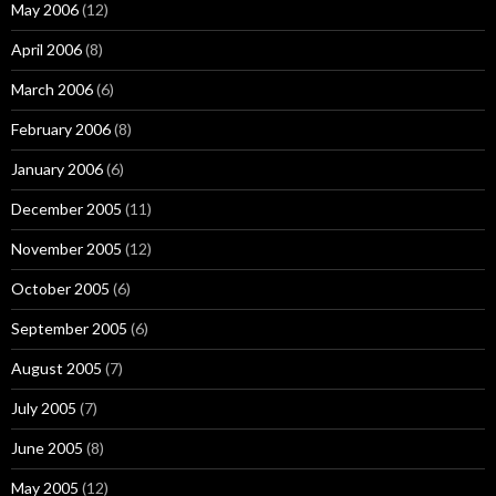
May 2006
(12)
April 2006
(8)
March 2006
(6)
February 2006
(8)
January 2006
(6)
December 2005
(11)
November 2005
(12)
October 2005
(6)
September 2005
(6)
August 2005
(7)
July 2005
(7)
June 2005
(8)
May 2005
(12)