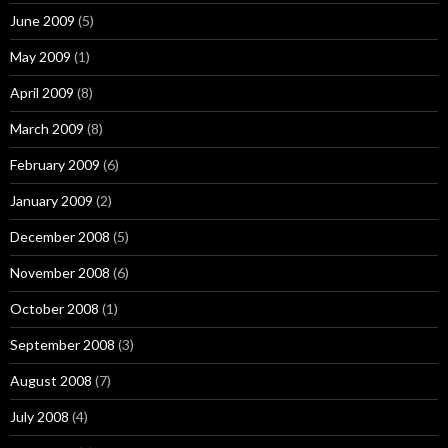
June 2009
(5)
May 2009
(1)
April 2009
(8)
March 2009
(8)
February 2009
(6)
January 2009
(2)
December 2008
(5)
November 2008
(6)
October 2008
(1)
September 2008
(3)
August 2008
(7)
July 2008
(4)