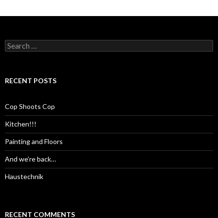
Search
for:
RECENT POSTS
Cop Shoots Cop
Kitchen!!!
Painting and Floors
And we’re back…
Haustechnik
RECENT COMMENTS