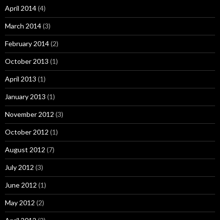
April 2014
(4)
March 2014
(3)
February 2014
(2)
October 2013
(1)
April 2013
(1)
January 2013
(1)
November 2012
(3)
October 2012
(1)
August 2012
(7)
July 2012
(3)
June 2012
(1)
May 2012
(2)