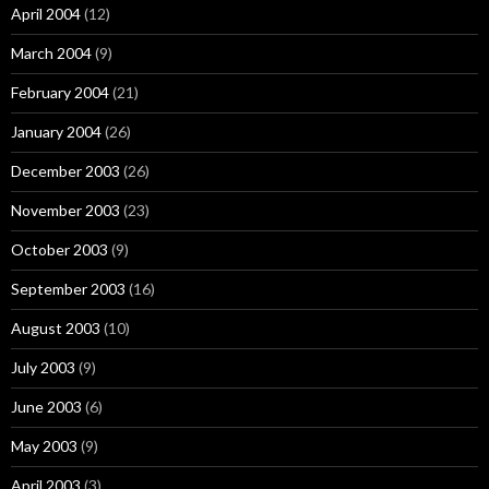
April 2004
(12)
March 2004
(9)
February 2004
(21)
January 2004
(26)
December 2003
(26)
November 2003
(23)
October 2003
(9)
September 2003
(16)
August 2003
(10)
July 2003
(9)
June 2003
(6)
May 2003
(9)
April 2003
(3)