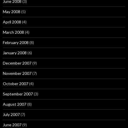
June 2008
(3)
May 2008
(5)
April 2008
(4)
March 2008
(4)
February 2008
(8)
January 2008
(6)
December 2007
(9)
November 2007
(7)
October 2007
(4)
September 2007
(3)
August 2007
(8)
July 2007
(7)
June 2007
(9)