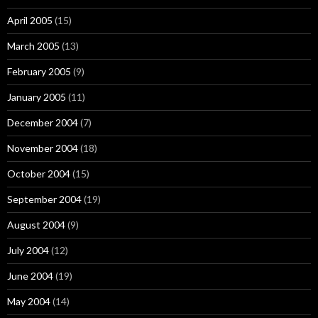
April 2005
(15)
March 2005
(13)
February 2005
(9)
January 2005
(11)
December 2004
(7)
November 2004
(18)
October 2004
(15)
September 2004
(19)
August 2004
(9)
July 2004
(12)
June 2004
(19)
May 2004
(14)