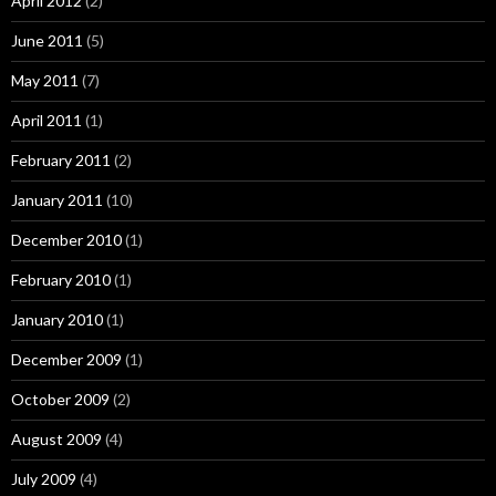
April 2012
(2)
June 2011
(5)
May 2011
(7)
April 2011
(1)
February 2011
(2)
January 2011
(10)
December 2010
(1)
February 2010
(1)
January 2010
(1)
December 2009
(1)
October 2009
(2)
August 2009
(4)
July 2009
(4)