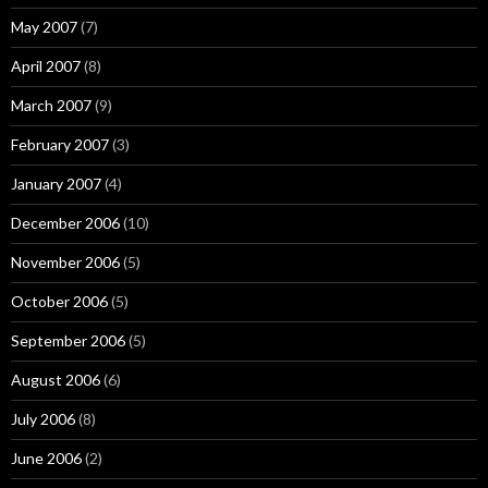
May 2007
(7)
April 2007
(8)
March 2007
(9)
February 2007
(3)
January 2007
(4)
December 2006
(10)
November 2006
(5)
October 2006
(5)
September 2006
(5)
August 2006
(6)
July 2006
(8)
June 2006
(2)