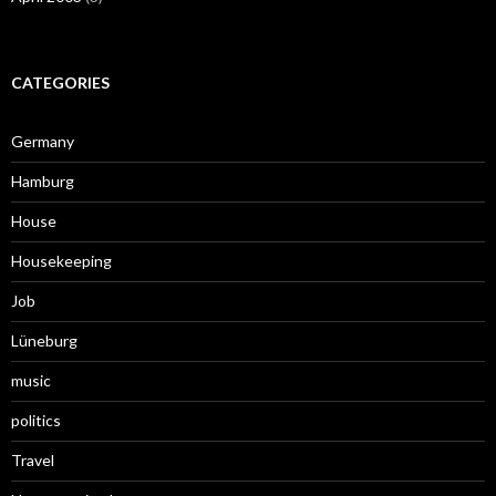
CATEGORIES
Germany
Hamburg
House
Housekeeping
Job
Lüneburg
music
politics
Travel