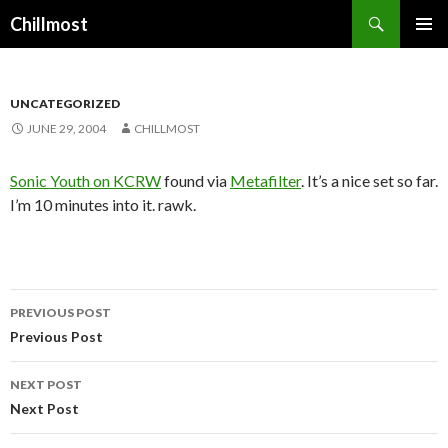
Search
Chillmost
SKIP
TO
CONTENT
UNCATEGORIZED
JUNE 29, 2004
CHILLMOST
Sonic Youth on KCRW
found via
Metafilter
. It’s a nice set so far.
I’m 10 minutes into it. rawk.
Post
PREVIOUS POST
navigation
Previous Post
NEXT POST
Next Post