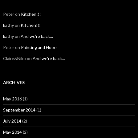
Peter
on
Kitchen!!!
kathy
on
Kitchen!!!
kathy
on
And we’re back…
Peter
on
Painting and Floors
Claire&Niko
on
And we’re back…
ARCHIVES
May 2016
(1)
September 2014
(1)
July 2014
(2)
May 2014
(2)